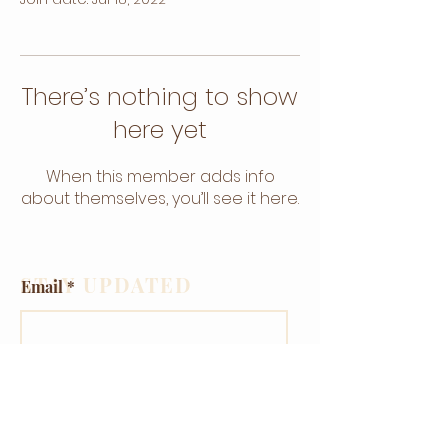
There’s nothing to show
here yet
When this member adds info
about themselves, you’ll see it here.
STAY UPDATED
Email
Subscribe