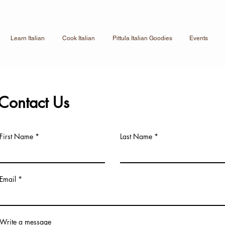
Learn Italian
Cook Italian
Pittula Italian Goodies
Events
Contact Us
First Name
Last Name
Email
Write a message