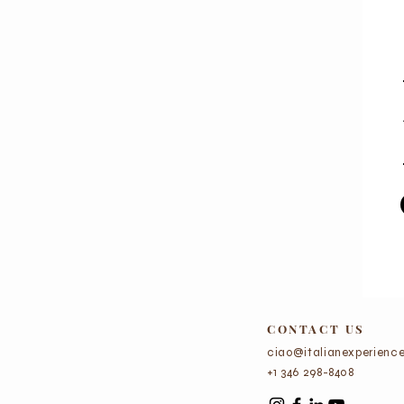
CONTACT US
ciao@italianexperience
+1 346 298-8408