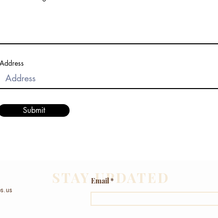
Address
Submit
STAY UPDATED
Email
s.us