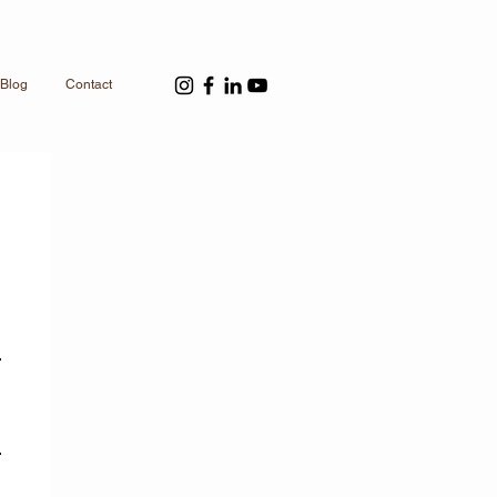
Blog
Contact