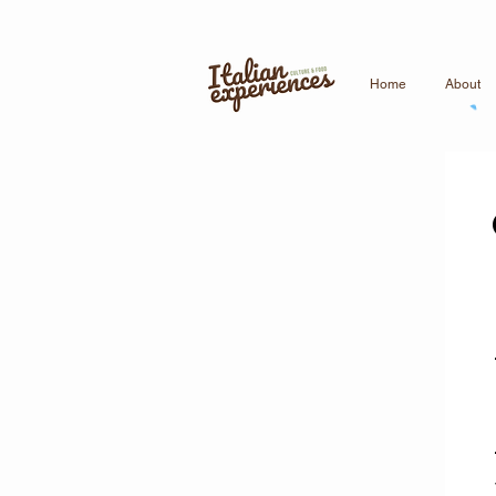
Home
About