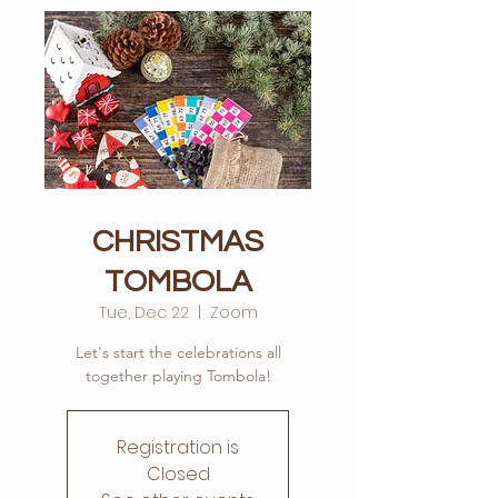
CHRISTMAS
TOMBOLA
Tue, Dec 22
  |  
Zoom
Let's start the celebrations all
Registration is
Closed