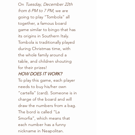
On 
Tuesday, December 22th 
from 6 PM to 7 PM
, we are 
going to play “Tombola” all 
together, a famous board 
game similar to bingo that has 
its origins in Southern Italy.
Tombola is traditionally played 
during Christmas time, with 
the whole family around a 
table, and children shouting 
for their prizes!
HOW DOES IT WORK?
To play this game, each player 
needs to buy his/her own 
“cartella” (card). Someone is in 
charge of the board and will 
draw the numbers from a bag. 
The bord is called “La 
Smorfia”, which means that 
each number has a funny 
nickname in Neapolitan.