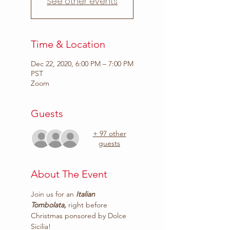
See other events
Time & Location
Dec 22, 2020, 6:00 PM – 7:00 PM
PST
Zoom
Guests
+ 97 other
guests
About The Event
Join us for an
 Italian 
Tombolata,
 right before 
Christmas ponsored by 
Dolce 
Sicilia
!