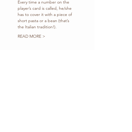
Every time a number on the 
player’s card is called, he/she 
has to cover it with a piece of 
short pasta or a bean (that’s 
the Italian tradition!).
READ MORE >
Tickets
Sale ended
Ticket type
BUY-IN
(Registration+3 Cards)
Price
$10.00