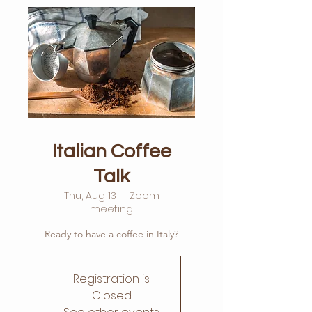
Italian Coffee
Talk
Thu, Aug 13
  |  
Zoom
meeting
Ready to have a coffee in Italy?
Registration is
Closed