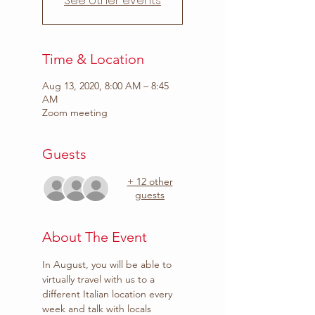
See other events
Time & Location
Aug 13, 2020, 8:00 AM – 8:45
AM
Zoom meeting
Guests
+ 12 other
guests
About The Event
In August, you will be able to 
virtually travel with us to a 
different Italian location every 
week and talk with locals 