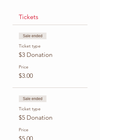
Tickets
Sale ended
Ticket type
$3 Donation
Price
$3.00
Sale ended
Ticket type
$5 Donation
Price
$5.00