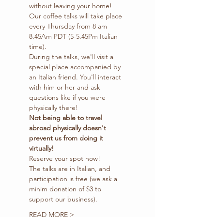
without leaving your home!
Our coffee talks will take place 
every Thursday from 8 am 
8.45Am PDT (5-5.45Pm Italian 
time).
During the talks, we'll visit a 
special place accompanied by 
an Italian friend. You'll interact 
with him or her and ask 
questions like if you were 
physically there!
Not being able to travel 
abroad physically doesn't 
prevent us from doing it 
virtually!
Reserve your spot now!
The talks are in Italian, and 
participation is free (we ask a 
minim donation of $3 to 
support our business).
READ MORE >