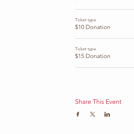
Ticket type
$10 Donation
Ticket type
$15 Donation
Share This Event