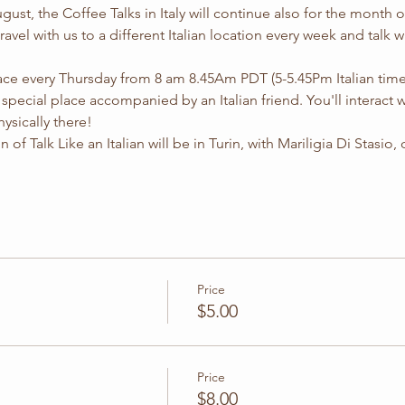
ust, the Coffee Talks in Italy will continue also for the month
 travel with us to a different Italian location every week and talk w
lace every Thursday from 8 am 8.45Am PDT (5-5.45Pm Italian time
 a special place accompanied by an Italian friend. You'll interact 
ysically there!
of Talk Like an Italian will be in Turin, with Mariligia Di Stasio, d
Price
$5.00
Price
$8.00