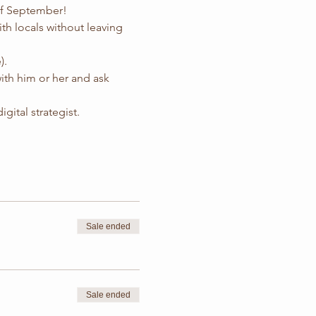
 of September!
ith locals without leaving 
).
with him or her and ask 
igital strategist.
Sale ended
Sale ended