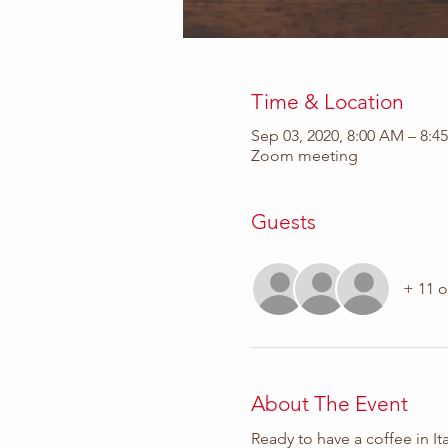
Time & Location
Sep 03, 2020, 8:00 AM – 8:4
Zoom meeting
Guests
+ 11 o
About The Event
Ready to have a coffee in Ita