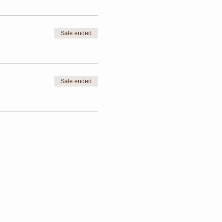
Sale ended
Sale ended