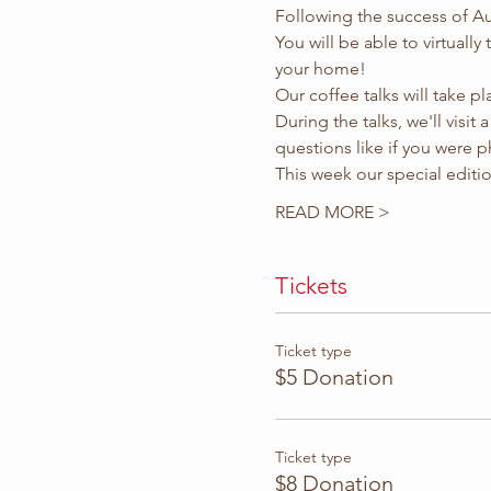
Following the success of Aug
You will be able to virtually
your home!
Our coffee talks will take p
During the talks, we'll visit
questions like if you were ph
This week our special edition 
READ MORE >
Tickets
Ticket type
$5 Donation
Ticket type
$8 Donation