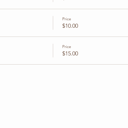
Price
$10.00
Price
$15.00