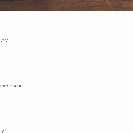
5 AM
ther guests
ly?