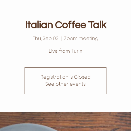
Italian Coffee Talk
Thu, Sep 03
  |  
Zoom meeting
Live from Turin
Registration is Closed
See other events