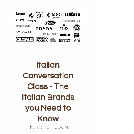
Italian
Conversation
Class - The
Italian Brands
you Need to
Know
Thu, Apr 15
  |  
ZOOM