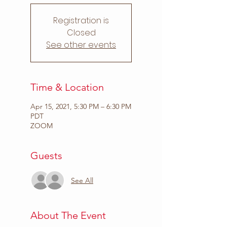
Registration is
Closed
See other events
Time & Location
Apr 15, 2021, 5:30 PM – 6:30 PM
PDT
ZOOM
Guests
See All
About The Event