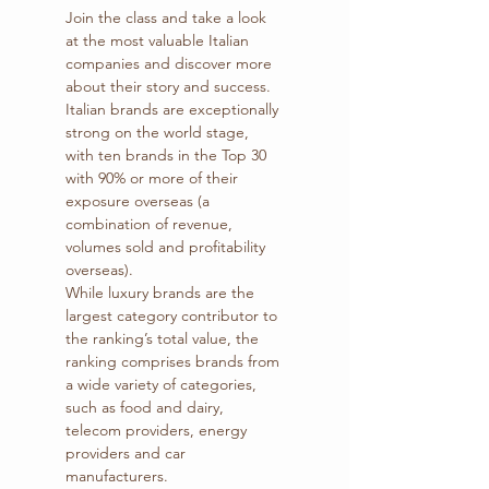
Join the class and take a look 
at the most valuable Italian 
companies and discover more 
about their story and success.
Italian brands are exceptionally 
strong on the world stage, 
with ten brands in the Top 30 
with 90% or more of their 
exposure overseas (a 
combination of revenue, 
volumes sold and profitability 
overseas).
While luxury brands are the 
largest category contributor to 
the ranking’s total value, the 
ranking comprises brands from 
a wide variety of categories, 
such as food and dairy, 
telecom providers, energy 
providers and car 
manufacturers.