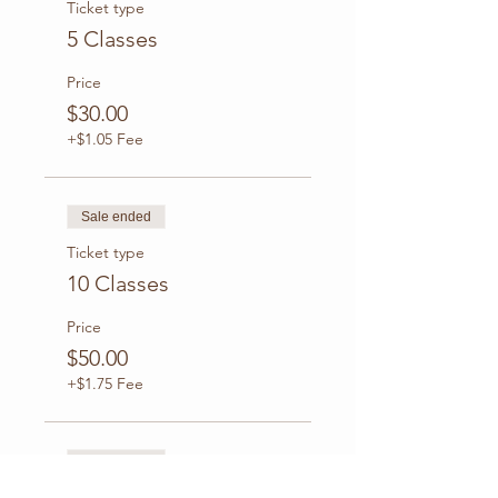
Ticket type
5 Classes
Price
$30.00
+$1.05 Fee
Sale ended
Ticket type
10 Classes
Price
$50.00
+$1.75 Fee
Sale ended
Ticket type