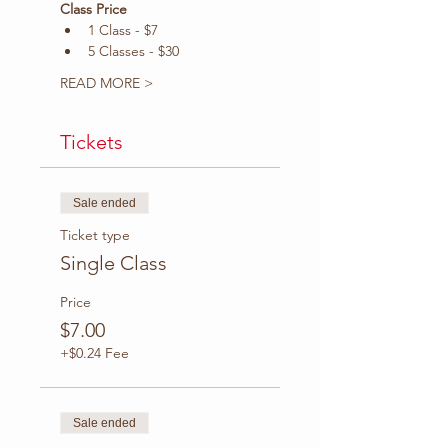
Class Price
1 Class - $7
5 Classes - $30
READ MORE >
Tickets
Sale ended
Ticket type
Single Class
Price
$7.00
+$0.24 Fee
Sale ended