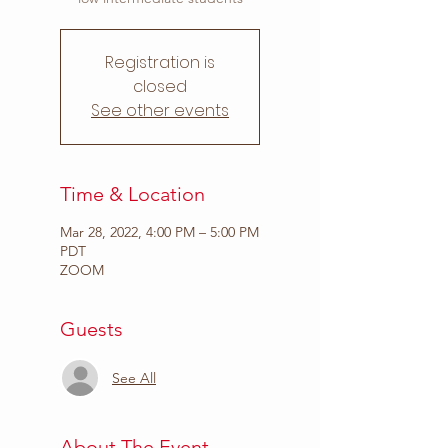
Registration is
closed
See other events
Time & Location
Mar 28, 2022, 4:00 PM – 5:00 PM
PDT
ZOOM
Guests
See All
About The Event