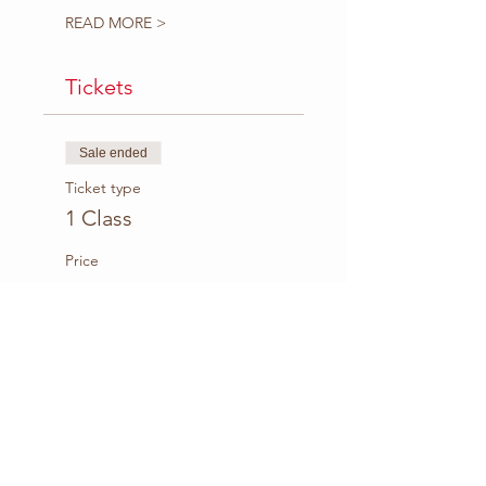
READ MORE >
Tickets
Sale ended
Ticket type
1 Class
Price
$8.00
+$0.36 Fee
Sale ended
Ticket type
5-Class Package