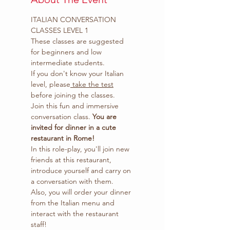
ITALIAN CONVERSATION 
CLASSES LEVEL 1 
These classes are suggested 
for beginners and low 
intermediate students.
If you don't know your Italian 
level, please
 take the test
before joining the classes.
Join this fun and immersive 
conversation class. 
You are 
invited for dinner in a cute 
restaurant in Rome!
In this role-play, you'll join new 
friends at this restaurant, 
introduce yourself and carry on 
a conversation with them.
Also, you will order your dinner 
from the Italian menu and 
interact with the restaurant 
staff!