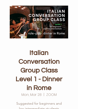
Italian
Conversation
Group Class
Level 1 - Dinner
in Rome
Mon, Mar 28
  |  
ZOOM
Suggested for beginners and
low intermediate students