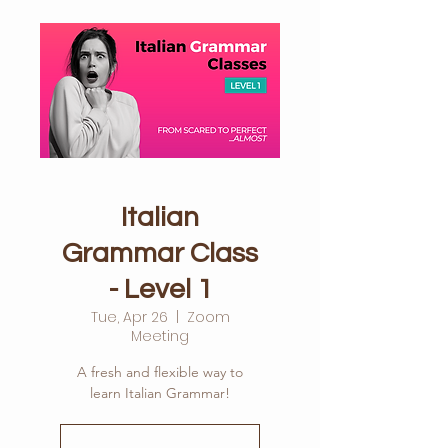
Italian
Grammar Class
- Level 1
Tue, Apr 26
  |  
Zoom
Meeting
A fresh and flexible way to
learn Italian Grammar!