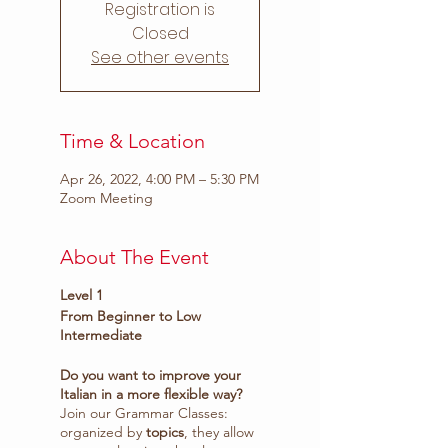
Registration is
Closed
See other events
Time & Location
Apr 26, 2022, 4:00 PM – 5:30 PM
Zoom Meeting
About The Event
Level 1
From Beginner to Low
Intermediate
Do you want to improve your
Italian in a more flexible way?
Join our Grammar Classes:
organized by
topics
, they allow