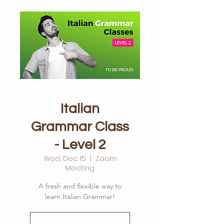
Italian
Grammar Class
- Level 2
Wed, Dec 15
  |  
Zoom
Meeting
A fresh and flexible way to
learn Italian Grammar!