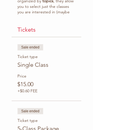
organized by
topics
, they allow
you to select just the classes
you are interested in (maybe
because you don't feel strong
enough in some topics) or
follow the course class by class.
Tickets
What to expect:
Sale ended
Grammar rules
explanation plus practice
Ticket type
with interactive activities
Single Class
(eg. exercises, quiz,
games)
Price
Class video recording
$15.00
available to download.
Access to
WhatsApp
+$0.60 FEE
Group* to practice with
your classmates, ask
questions and receive
tips.
Sale ended
Ticket type
Duration
: 1:30 hr.
Platform
5-Class Package
: Zoom