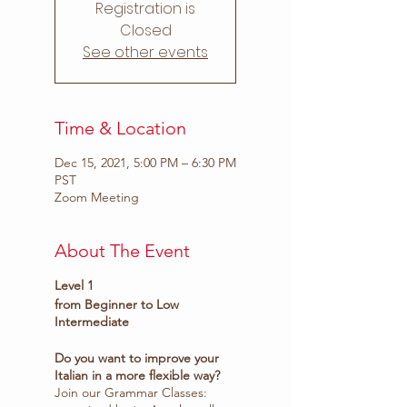
Registration is
Closed
See other events
Time & Location
Dec 15, 2021, 5:00 PM – 6:30 PM
PST
Zoom Meeting
About The Event
Level 1
from Beginner to Low
Intermediate
Do you want to improve your
Italian in a more flexible way?
Join our Grammar Classes: