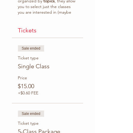
organized by
topics
, they allow
you to select just the classes
you are interested in (maybe
because you don't feel strong
enough in some topics) or
follow the course class by class.
Tickets
What to expect:
Sale ended
Grammar rules
explanation plus practice
Ticket type
with interactive activities
Single Class
(eg. exercises, quiz,
games)
Price
Class video recording
$15.00
available to download.
Access to
WhatsApp
+$0.60 FEE
Group* to practice with
your classmates, ask
questions and receive
tips.
Sale ended
Ticket type
Duration
: 1:30 hr.
Platform
5-Class Package
: Zoom