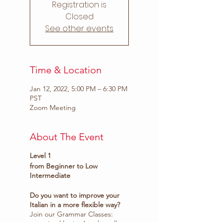
Registration is
Closed
See other events
Time & Location
Jan 12, 2022, 5:00 PM – 6:30 PM
PST
Zoom Meeting
About The Event
Level 1
from Beginner to Low
Intermediate
Do you want to improve your
Italian in a more flexible way?
Join our Grammar Classes: