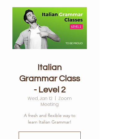
Italian
Grammar Class
- Level 2
Wed, Jan 12
  |  
Zoom
Meeting
A fresh and flexible way to
learn Italian Grammar!