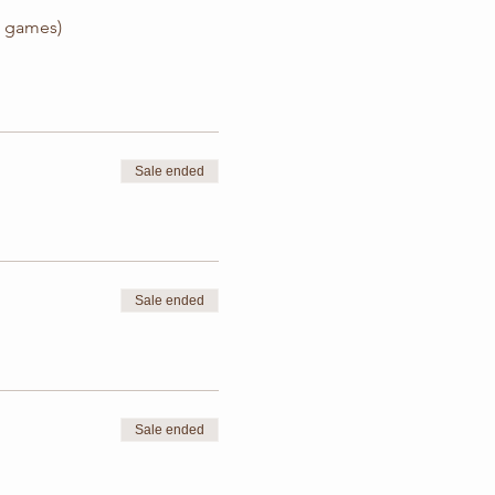
z, games)
Sale ended
Sale ended
Sale ended