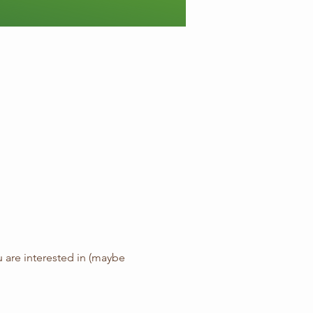
ou are interested in (maybe