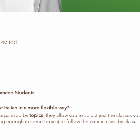
0 PM PDT
anced Students.
 Italian in a more flexible way?
 organized by
topics
, they allow you to select just the classes y
ng enough in some topics) or follow the course class by class.