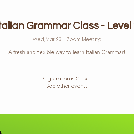
talian Grammar Class - Level
Wed, Mar 23
  |  
Zoom Meeting
A fresh and flexible way to learn Italian Grammar!
Registration is Closed
See other events