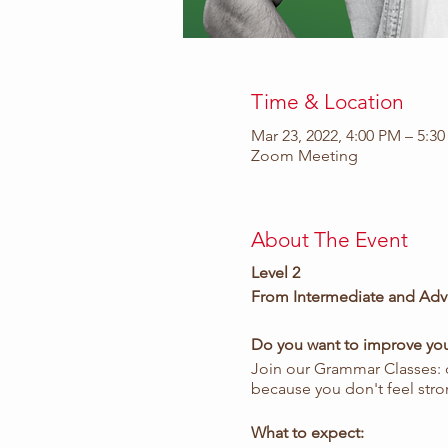
Time & Location
Mar 23, 2022, 4:00 PM – 5:3
Zoom Meeting
About The Event
Level 2
From Intermediate and Adv
Do you want to improve your
Join our Grammar Classes:
because you don't feel stro
What to expect: