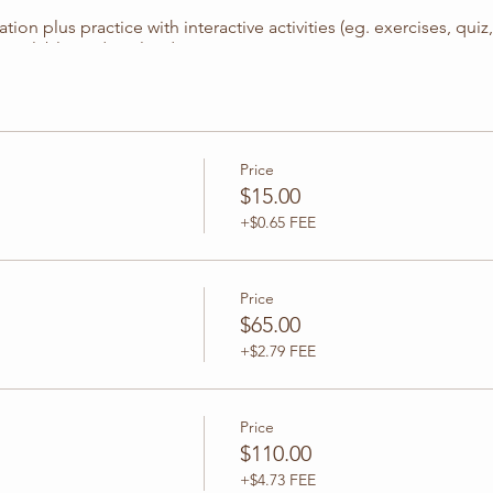
ion plus practice with interactive activities (eg. exercises, qui
 available to download.
Price
$15.00
30 PM CT
+$0.65 FEE
Price
$65.00
0
+$2.79 FEE
el 2
Price
$110.00
 1 & 2)
+$4.73 FEE
ctions