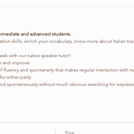
ntermediate and advanced students.
sation skills, enrich your vocabulary, know more about Italian tra
eek with our native speaker tutor!
ice and improve:
of fluency and spontaneity that makes regular interaction with na
for either party.
 and spontaneously without much obvious searching for express
Price