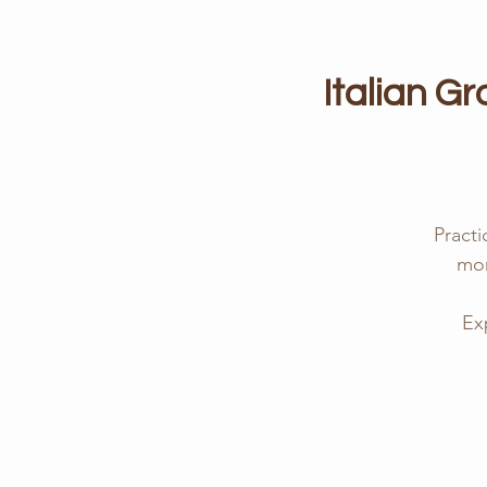
Italian G
Practi
mor
Ex