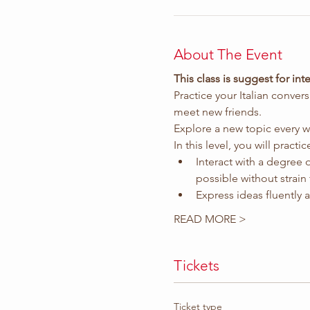
About The Event
This class is suggest for i
Practice your Italian conver
meet new friends.
Explore a new topic every w
In this level, you will pract
Interact with a degree 
possible without strain 
Express ideas fluently
READ MORE >
Tickets
Ticket type