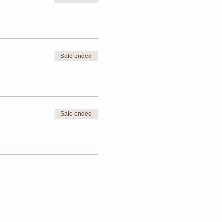
Sale ended
Sale ended