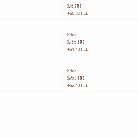
$8.00
+$0.32 FEE
Price
$35.00
+$1.40 FEE
Price
$60.00
+$2.40 FEE