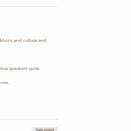
ditions and culture and 
tive speakers quite 
ions.
Sale ended