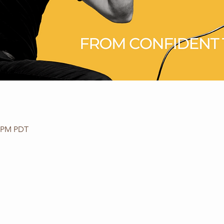
0 PM PDT