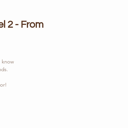
l 2 - From
y, know
nds.
or!