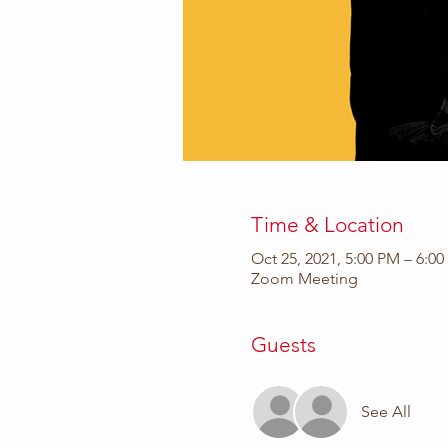
Time & Location
Oct 25, 2021, 5:00 PM – 6:0
Zoom Meeting
Guests
See All