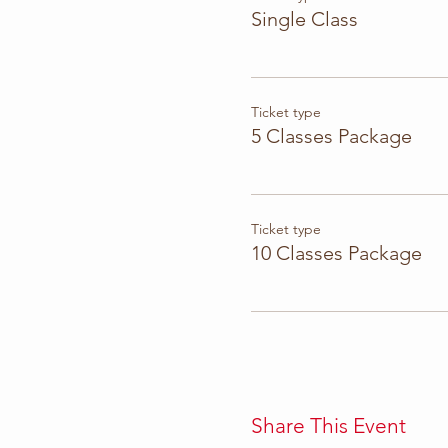
Single Class
Ticket type
5 Classes Package
Ticket type
10 Classes Package
Share This Event