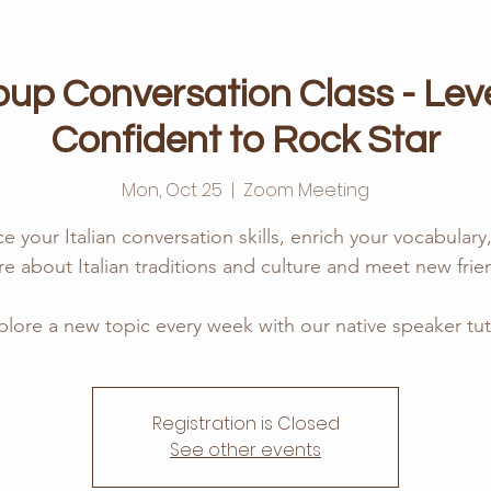
roup Conversation Class - Leve
Confident to Rock Star
Mon, Oct 25
  |  
Zoom Meeting
ce your Italian conversation skills, enrich your vocabular
e about Italian traditions and culture and meet new frie
plore a new topic every week with our native speaker tut
Registration is Closed
See other events