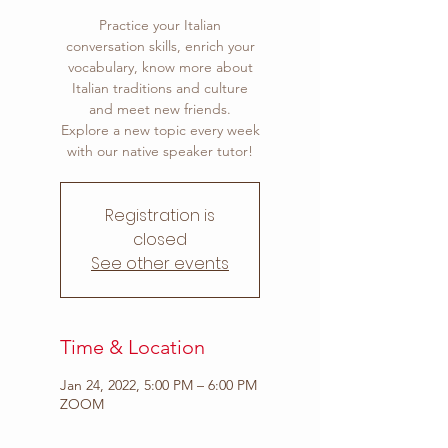
Practice your Italian
conversation skills, enrich your
vocabulary, know more about
Italian traditions and culture
and meet new friends.
Explore a new topic every week
with our native speaker tutor!
Registration is
closed
See other events
Time & Location
Jan 24, 2022, 5:00 PM – 6:00 PM
ZOOM