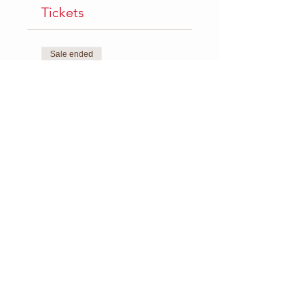
Tickets
Sale ended
Ticket type
Single Class
Price
$8.00
+$0.34 FEE
Sale ended
Ticket type
5 Class Package
Price
$35.00