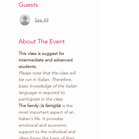
Guests
See All
About The Event
This class is suggest for 
intermediate and advanced 
students.
Please note that the class will 
be run in Italian. Therefore, 
basic knowledge of the Italian 
language is required to 
participate in the class.
The family
 (
la famiglia
) is the 
most important aspect of an 
Italian's life. It provides 
emotional and economic 
support to the individual and 
often forms the basis of their 