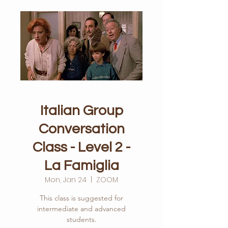
Italian Group
Conversation
Class - Level 2 -
La Famiglia
Mon, Jan 24
  |  
ZOOM
This class is suggested for
intermediate and advanced
students.