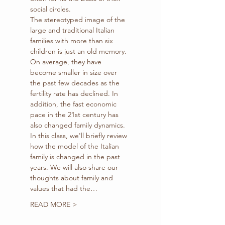
social circles.
The stereotyped image of the 
large and traditional Italian 
families with more than six 
children is just an old memory. 
On average, they have 
become smaller in size over 
the past few decades as the 
fertility rate has declined. In 
addition, the fast economic 
pace in the 21st century has 
also changed family dynamics.
In this class, we'll briefly review 
how the model of the Italian 
family is changed in the past 
years. We will also share our 
thoughts about family and 
values that had the…
READ MORE >