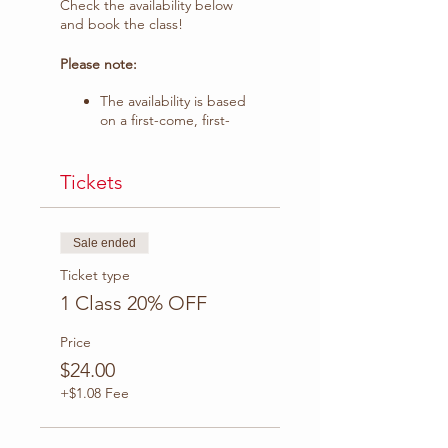
Check the availability below
and book the class!
Please note:
The availability is based
on a first-come, first-
served.
The ticket sale ends on
April 16.
Tickets
Days and Times available:
Sale ended
Wednesday
Ticket type
8-9 AM PST | 10 -11 AM
1 Class 20% OFF
CT
9-10 AM PST | 11 -12 PM
Price
CT
$24.00
10-11 AM PST |12 -1 PM
CT
+$1.08 Fee
Thursday