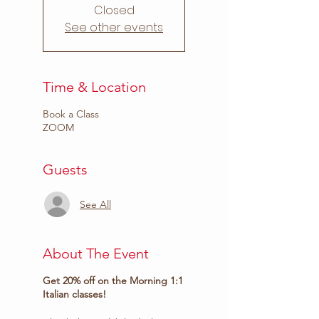
Closed
See other events
Time & Location
Book a Class
ZOOM
Guests
See All
About The Event
Get 20% off on the Morning 1:1
Italian classes!