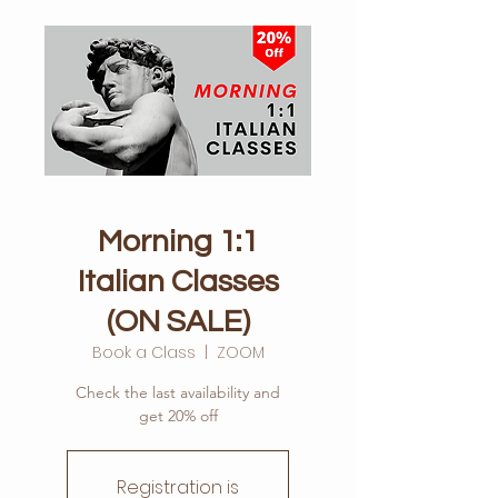
Morning 1:1
Italian Classes
(ON SALE)
Book a Class
  |  
ZOOM
Check the last availability and
get 20% off
Registration is