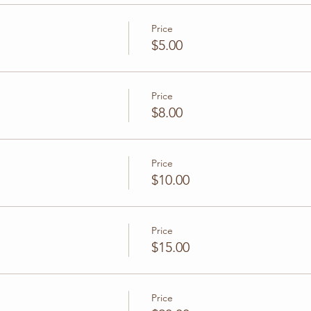
Price
$5.00
Price
$8.00
Price
$10.00
Price
$15.00
Price