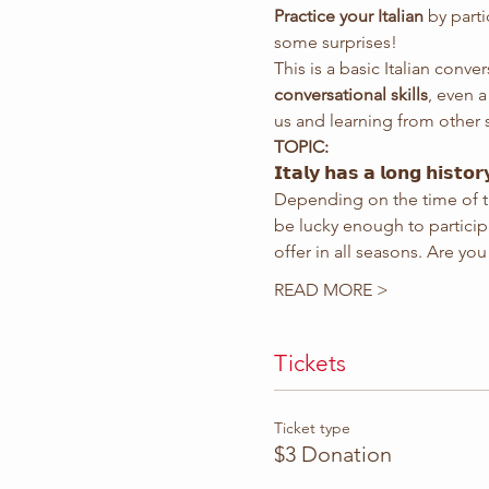
Practice your Italian
 by part
some surprises!
This is a basic Italian conver
conversational skills
, even 
us and learning from other 
TOPIC:
𝗜𝘁𝗮𝗹𝘆 𝗵𝗮𝘀 𝗮 𝗹𝗼𝗻𝗴 𝗵𝗶𝘀𝘁𝗼𝗿
Depending on the time of th
be lucky enough to participate i
offer in all seasons. Are y
READ MORE >
Tickets
Ticket type
$3 Donation