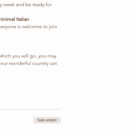
ery week and be ready for 
nimal Italian 
everyone is welcome to join 
which you will go, you may 
 that our wonderful country can 
Sale ended