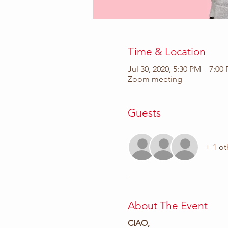
Time & Location
Jul 30, 2020, 5:30 PM – 7:00
Zoom meeting
Guests
+ 1 ot
About The Event
CIAO,