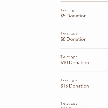
Ticket type
$5 Donation
Ticket type
$8 Donation
Ticket type
$10 Donation
Ticket type
$15 Donation
Ticket type