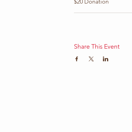
$20 Donation
Share This Event