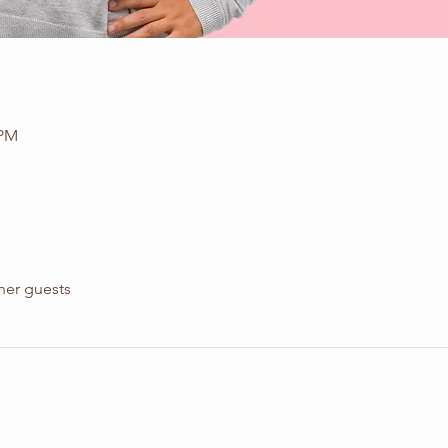
 PM
her guests