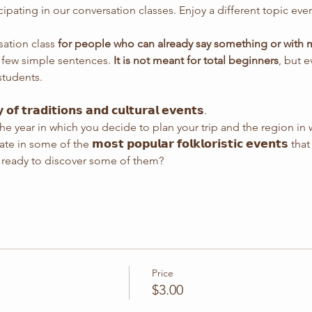
icipating in our conversation classes. Enjoy a different topic ev
sation class 
for people who can already say something or with mi
a few simple sentences. 
It is not meant for total beginners
, but 
students.
 𝗼𝗳 𝘁𝗿𝗮𝗱𝗶𝘁𝗶𝗼𝗻𝘀 𝗮𝗻𝗱 𝗰𝘂𝗹𝘁𝘂𝗿𝗮𝗹 𝗲𝘃𝗲𝗻𝘁𝘀.
e year in which you decide to plan your trip and the region in 
n some of the 𝗺𝗼𝘀𝘁 𝗽𝗼𝗽𝘂𝗹𝗮𝗿 𝗳𝗼𝗹𝗸𝗹𝗼𝗿𝗶𝘀𝘁𝗶𝗰 𝗲𝘃𝗲𝗻𝘁𝘀
ou ready to discover some of them?
Price
$3.00