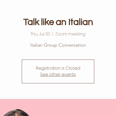
Talk like an Italian
Thu, Jul 30
  |  
Zoom meeting
Italian Group Conversation
Registration is Closed
See other events