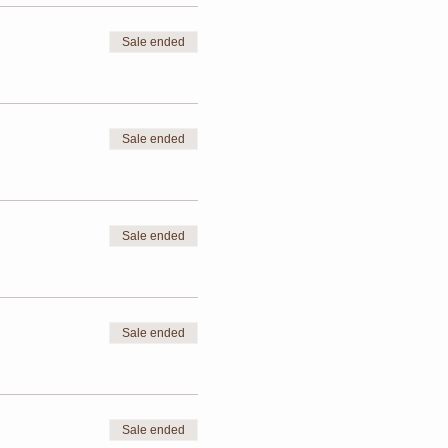
Sale ended
Sale ended
Sale ended
Sale ended
Sale ended