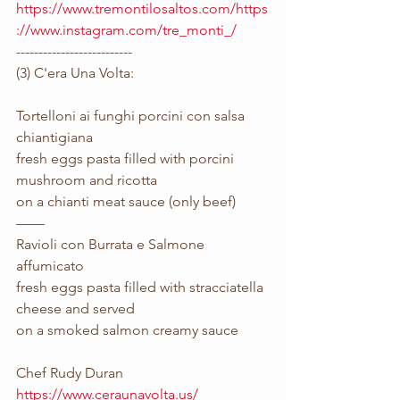
https://www.tremontilosaltos.com/https
://www.instagram.com/tre_monti_/
--------------------------
(3) C'era Una Volta:
Tortelloni ai funghi porcini con salsa 
chiantigiana
fresh eggs pasta filled with porcini 
mushroom and ricotta 
on a chianti meat sauce (only beef)
——
Ravioli con Burrata e Salmone 
affumicato
fresh eggs pasta filled with stracciatella 
cheese and served 
on a smoked salmon creamy sauce
Chef Rudy Duran
https://www.ceraunavolta.us/