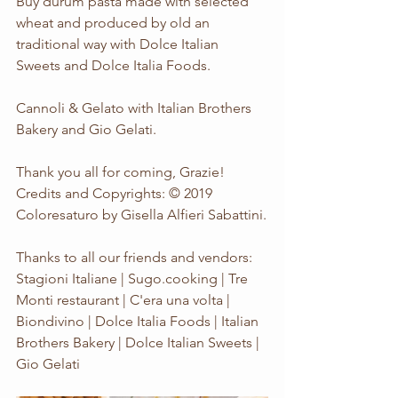
Buy durum pasta made with selected 
wheat and produced by old an 
traditional way with Dolce Italian 
Sweets and Dolce Italia Foods.
Cannoli & Gelato with Italian Brothers 
Bakery and Gio Gelati.
Thank you all for coming, Grazie!
Credits and Copyrights: © 2019 
Coloresaturo by Gisella Alfieri Sabattini.
Thanks to all our friends and vendors:
Stagioni Italiane | Sugo.cooking | Tre 
Monti restaurant | C'era una volta | 
Biondivino | Dolce Italia Foods | Italian 
Brothers Bakery | Dolce Italian Sweets | 
Gio Gelati