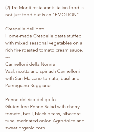
------------------------
(2) Tre Monti restaurant: Italian food is 
not just food but is an "EMOTION"
Crespelle dell’orto
Home-made Crespelle pasta stuffed 
with mixed seasonal vegetables on a 
rich fire roasted tomato cream sauce. 
---
Cannelloni della Nonna
Veal, ricotta and spinach Cannelloni 
with San Marzano tomato, basil and 
Parmigiano Reggiano
---
Penne del riso del golfo
Gluten free Penne Salad with cherry 
tomato, basil, black beans, albacore 
tuna, marinated onion Agrodolce and 
sweet organic corn