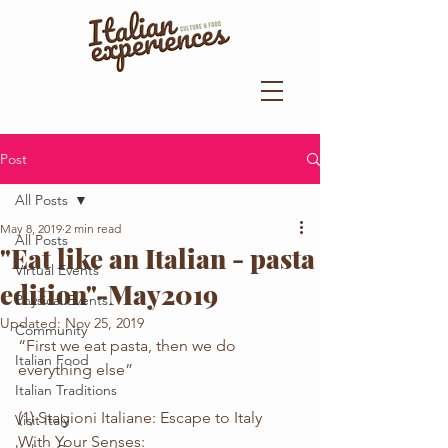
Post
All Posts
May 8, 2019
2 min read
All Posts
"Eat like an Italian - pasta
Virtual Events
edition"-May2019
Physical Events
Updated:
Nov 25, 2019
Community
“First we eat pasta, then we do 
Italian Food
everything else”
Italian Traditions
(1) Stagioni Italiane: Escape to Italy 
Visit Italy
With Your Senses: