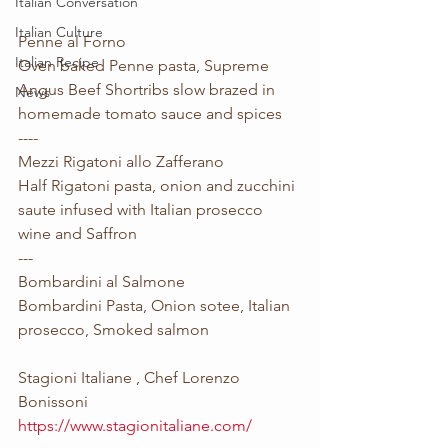
Italian Conversation
Italian Culture
Penne al Forno
Italian Recipe
Oven baked Penne pasta, Supreme 
Angus Beef Shortribs slow brazed in 
News
homemade tomato sauce and spices 
----
Mezzi Rigatoni allo Zafferano 
Half Rigatoni pasta, onion and zucchini 
saute infused with Italian prosecco 
wine and Saffron
---
Bombardini al Salmone
Bombardini Pasta, Onion sotee, Italian 
prosecco, Smoked salmon
Stagioni Italiane , Chef Lorenzo 
Bonissoni
https://www.stagionitaliane.com/