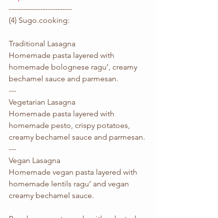
--------------------------
(4) Sugo.cooking:
Traditional Lasagna
Homemade pasta layered with 
homemade bolognese ragu’, creamy 
bechamel sauce and parmesan.
---
Vegetarian Lasagna
Homemade pasta layered with 
homemade pesto, crispy potatoes, 
creamy bechamel sauce and parmesan.
---
Vegan Lasagna
Homemade vegan pasta layered with 
homemade lentils ragu’ and vegan 
creamy bechamel sauce.