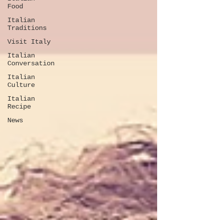
Food
Italian
Traditions
Visit Italy
Italian
Conversation
Italian
Culture
Italian
Recipe
News