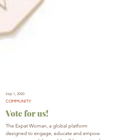
Sep 1, 2020
COMMUNITY
Vote for us!
The Expat Woman, a global platform