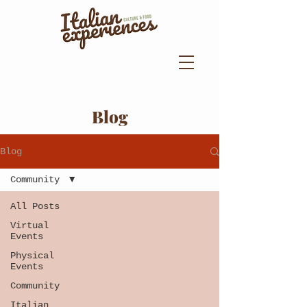
Blog
Blog
Community
All Posts
Virtual
Events
Physical
Events
Community
Italian