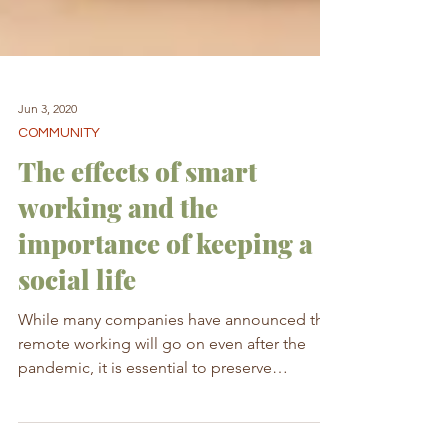
Jun 3, 2020
COMMUNITY
The effects of smart
working and the
importance of keeping a
social life
While many companies have announced that
remote working will go on even after the