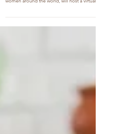
designed to engage, educate and empower
women around the world, will host a virtual
conference in...