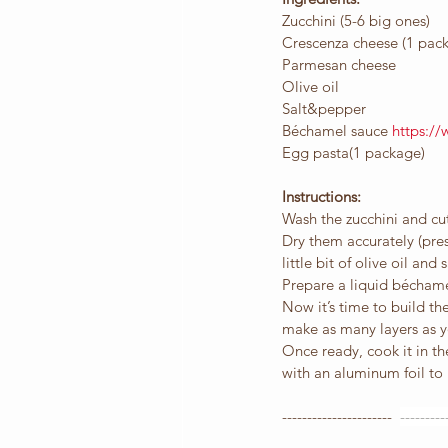
Zucchini (5-6 big ones)
Crescenza cheese (1 pac
Parmesan cheese
Olive oil
Salt&pepper
Béchamel sauce 
https:/
Egg pasta(1 package)
Instructions:
Wash the zucchini and cut
Dry them accurately (pres
little bit of olive oil and s
Prepare a liquid béchame
Now it’s time to build th
make as many layers as y
Once ready, cook it in th
with an aluminum foil to 
----------------------  
---------