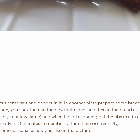
put some salt and pepper in it. In another plate prepare some brea
y one, you soak them in the bowl with eggs and then in the bread cr
n (use a low flame) and when the oil is boiling put the ribs in it (a c
 ready in 10 minutes (remember to turn them occasionally).
ome seasonal asparagus, like in the picture.