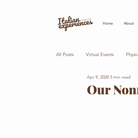
Home
About
All Posts
Virtual Events
Physi
Apr 9, 2020
3 min read
Italian Conversation
Italian 
Our Nonn