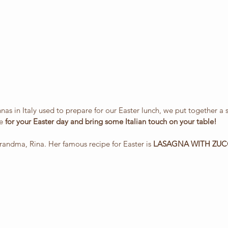
as in Italy used to prepare for our Easter lunch, we put together a
e 
for your Easter day and bring some Italian touch on your table!
 grandma, Rina. Her famous recipe for Easter is 
LASAGNA WITH ZUC