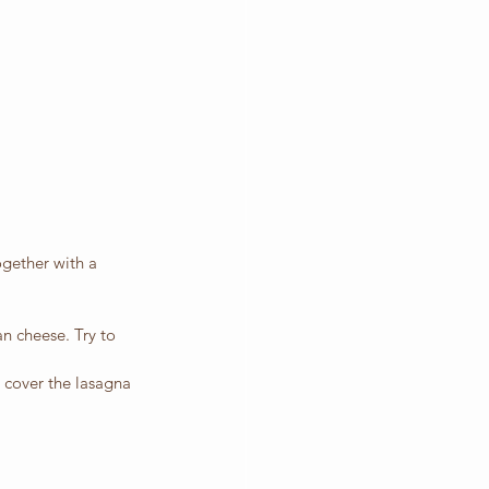
ogether with a 
n cheese. Try to 
, cover the lasagna 