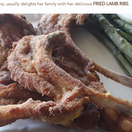
a, usually delights her family with her delicious 
FRIED LAMB RIBS
.