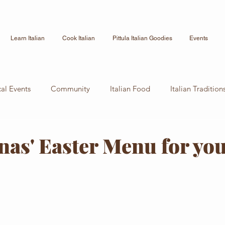
Learn Italian
Cook Italian
Pittula Italian Goodies
Events
cal Events
Community
Italian Food
Italian Tradition
Culture
Italian Recipe
News
as' Easter Menu for y