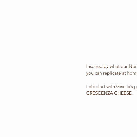
Inspired by what our Nonn
you can replicate at hom
Let’s start with Gisella’s
CRESCENZA CHEESE
.