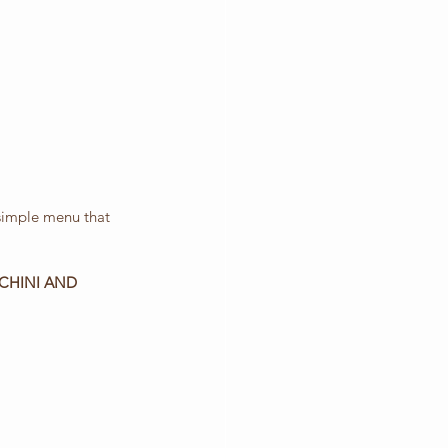
 simple menu that 
CHINI AND 