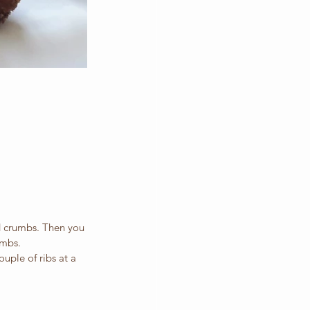
d crumbs. Then you 
umbs.
ouple of ribs at a 