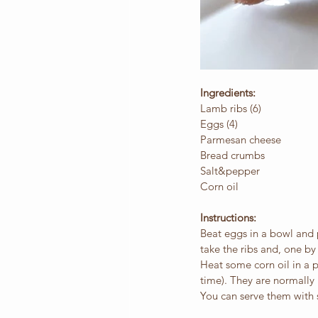
Ingredients:
Lamb ribs (6)
Eggs (4)
Parmesan cheese
Bread crumbs
Salt&pepper
Corn oil
Instructions:
Beat eggs in a bowl and 
take the ribs and, one b
Heat some corn oil in a pa
time). They are normally
You can serve them with s