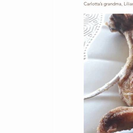
Carlotta’s grandma, Lilian