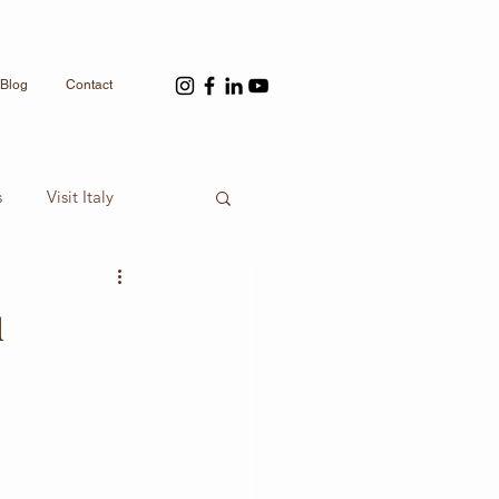
Blog
Contact
s
Visit Italy
ou