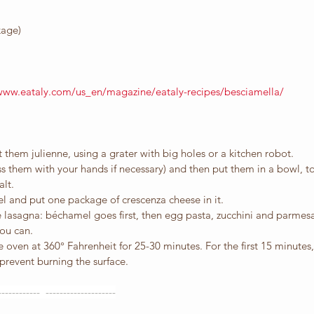
kage)
/www.eataly.com/us_en/magazine/eataly-recipes/besciamella/
 them julienne, using a grater with big holes or a kitchen robot.
s them with your hands if necessary) and then put them in a bowl, t
alt.
l and put one package of crescenza cheese in it.
e lasagna: béchamel goes first, then egg pasta, zucchini and parmesa
ou can. 
e oven at 360° Fahrenheit for 25-30 minutes. For the first 15 minutes
prevent burning the surface.
------------  --------------------